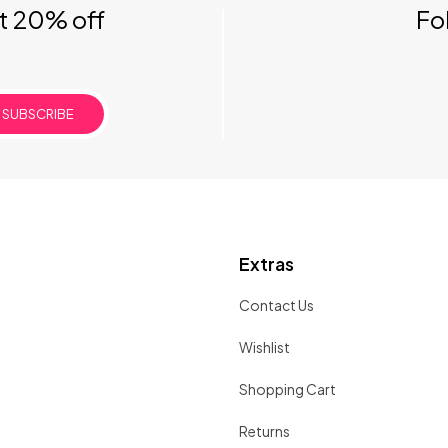
et 20% off
Fo
SUBSCRIBE
Extras
Contact Us
Wishlist
Shopping Cart
Returns