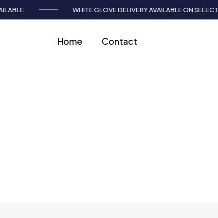
LABLE
WHITE GLOVE DELIVERY AVAILABLE ON SELECT I
Home
Contact