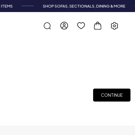
TEMS
SHOP SOFAS, SECTIONALS, DINING & MORE
CONTINUE