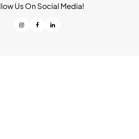
llow Us On Social Media!