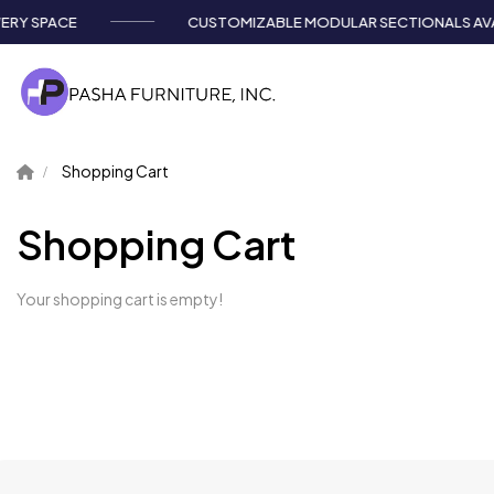
RY SPACE
CUSTOMIZABLE MODULAR SECTIONALS AVAI
Shopping Cart
Shopping Cart
Your shopping cart is empty!