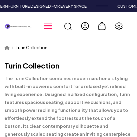
RN FURNITURE DESIGNED FOR EVERY SPACE
CUSTOMIZ
Turin Collection
Turin Collection
The Turin Collection combines modern sectional styling
with built-in powered comfort for a relaxed yet refined
living experience. Designed in a fixed configuration, Turin
features spacious seating, supportive cushions, and
smooth power reclining functionality that allows you to
effortlessly extend the footrests at the touch of a
button. Its clean contemporary silhouette and
generously scaled seating create an inviting centerpiece