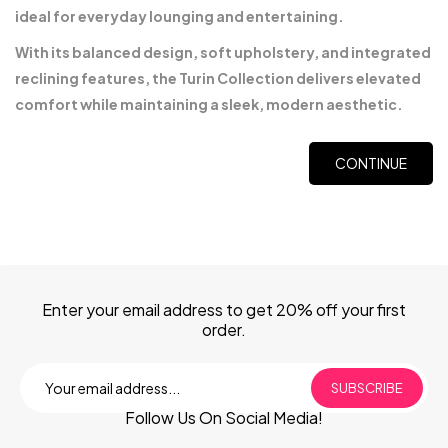
ideal for everyday lounging and entertaining.
With its balanced design, soft upholstery, and integrated
reclining features, the Turin Collection delivers elevated
comfort while maintaining a sleek, modern aesthetic.
CONTINUE
Enter your email address to get 20% off your first
order.
SUBSCRIBE
Follow Us On Social Media!